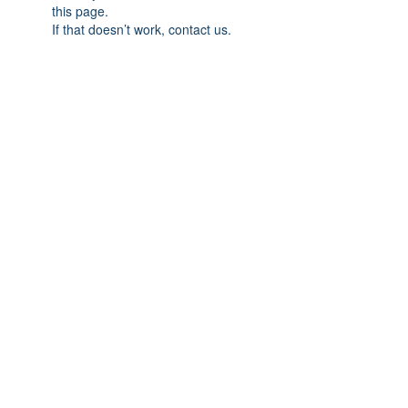
this page.
If that doesn’t work, contact us.