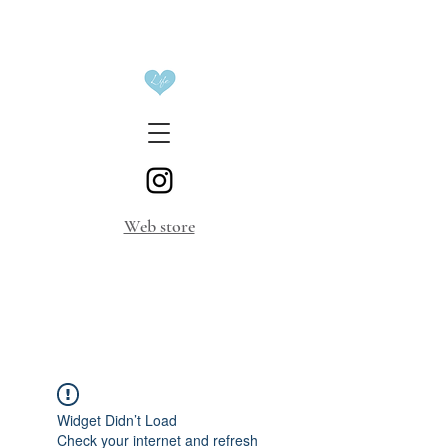
​Web store
Widget Didn’t Load
Check your internet and refresh